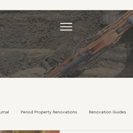
urnal
Period Property Renovations
Renovation Guides