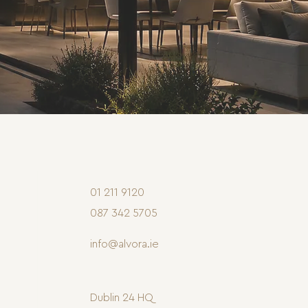
01 211 9120
087 342 5705
info@alvora.ie
Dublin 24 HQ