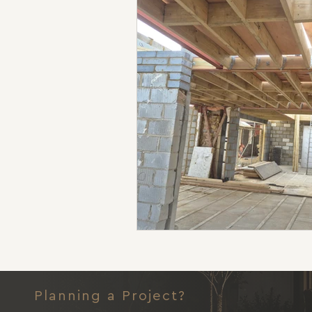
Planning a Project?