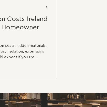
n Costs Ireland
e Homeowner
n costs, hidden materials,
abs, insulation, extensions
 expect If you are
 Ireland, one of the first
ple: how much will it cost?
o two renovation projects
tic upgrade is completely
al renovation. A three-
ds new flooring, painting