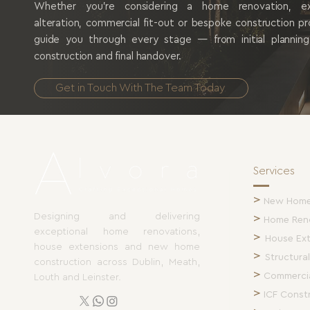
Whether you're considering a home renovation, exte
alteration, commercial fit-out or bespoke construction p
guide you through every stage — from initial plannin
construction and final handover.
Get in Touch With The Team Today
Services
>
New Home 
Designing and delivering
>
Home Ren
exceptional home renovations,
>
House Ex
house extensions and new home
>
Structural
construction across Dublin, Meath,
>
Commercia
Louth and Leinster.
>
ICF Const