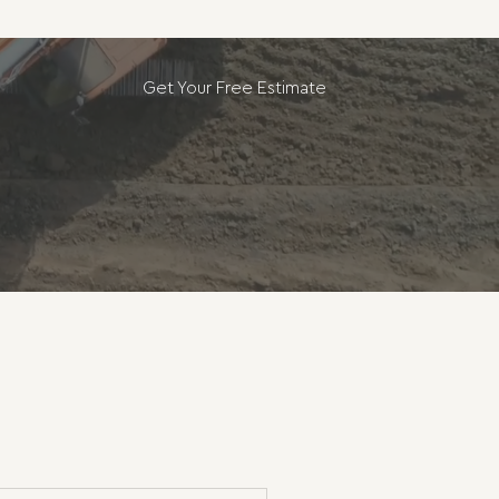
Get Your Free Estimate