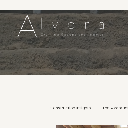
Construction Insights
The Alvora Jo