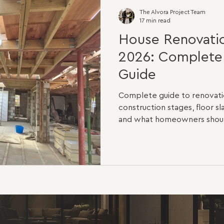
The Alvora Project Team
17 min read
House Renovatio
2026: Complet
Guide
Complete guide to renovatio
construction stages, floor sl
and what homeowners should
planning a home renovation in
questions you will ask is sim
The honest answer is that n
are the same. A light cosme
different from a full structur
bedroom house that only nee