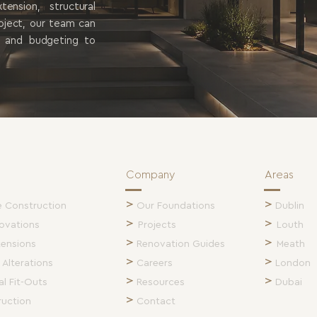
nsion, structural
roject, our team can
g and budgeting to
Company
Areas
>
>
Construction
Our Foundations
Dublin
>
>
ovations
Projects
Louth
>
>
tensions
Renovation Guides
Meath
>
>
 Alterations
Careers
London
>
>
l Fit-Outs
Resources
Dubai
>
ruction
Contact