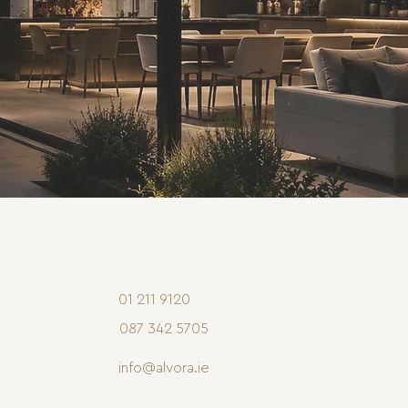
01 211 9120
087 342 5705
info@alvora.ie