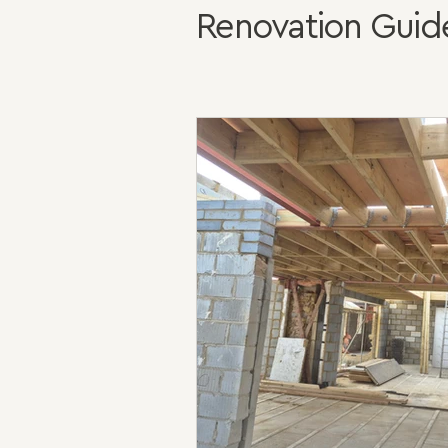
Renovation Guid