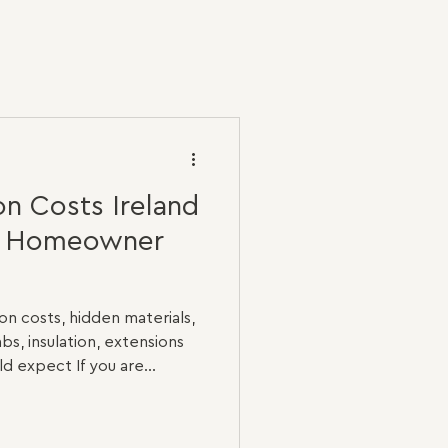
n Costs Ireland
e Homeowner
n costs, hidden materials,
abs, insulation, extensions
 expect If you are
 Ireland, one of the first
ple: how much will it cost?
o two renovation projects