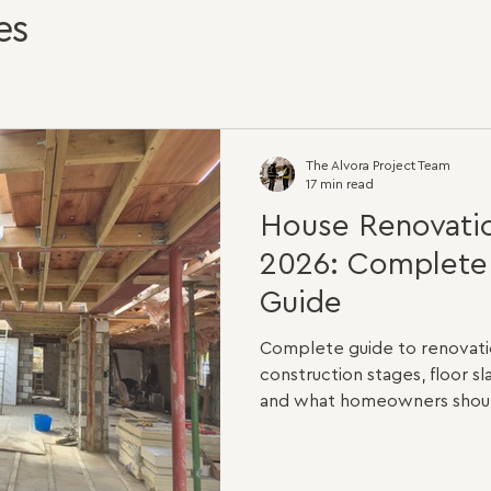
es
The Alvora Project Team
17 min read
House Renovatio
2026: Complet
Guide
Complete guide to renovatio
construction stages, floor sl
and what homeowners should
planning a home renovation in
questions you will ask is sim
The honest answer is that n