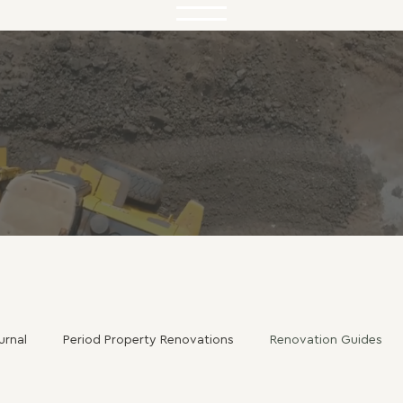
urnal
Period Property Renovations
Renovation Guides