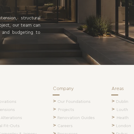
is no
nsion, structural
roject, our team can
g and budgeting to
Company
Areas
>
>
ovations
Our Foundations
Dublin
>
>
ensions
Projects
Louth
>
>
 Alterations
Renovation Guides
Meath
>
>
l Fit-Outs
Careers
London
>
>