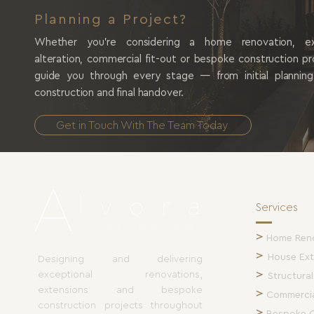
Planning a Project?
Whether you're considering a home renovation, exte
alteration, commercial fit-out or bespoke construction p
guide you through every stage — from initial plannin
construction and final handover.
Get in Touch With The Team Today
Services
>
Home Ren
>
House Ext
Designing and delivering
>
exceptional renovations,
Structural
extensions and bespoke
>
Commercia
construction projects throughout
>