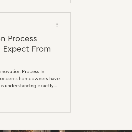
tic upgrade is completely
al renovation. A three-
ds new flooring, painting
n Process
o Expect From
novation Process In
t concerns homeowners have
 is understanding exactly
ction begins. Many people
iful finishes and completed
l renovation starts much
ses, the majority of the
 walls, beneath the floors
lf. A high-quality renovation