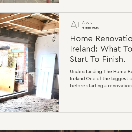
are the same. A light cosme
different from a full structur
bedroom house that only nee
Alvora
4 min read
Home Renovatio
Ireland: What T
Start To Finish.
Understanding The Home Re
Ireland One of the bigges
before starting a renovation
what happens once constru
imagine new kitchens, beaut
spaces, but every successfu
deeper than that. In many ca
work takes place behind the
and within the structure itse