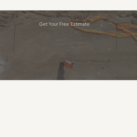
Get Your Free Estimate