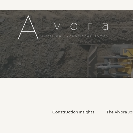
Construction Insights
The Alvora Jo