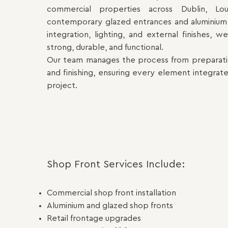
commercial properties across Dublin, Lo
contemporary glazed entrances and aluminium 
integration, lighting, and external finishes, 
strong, durable, and functional.
Our team manages the process from preparation
and finishing, ensuring every element integrate
project.
Shop Front Services Include:
Commercial shop front installation
Aluminium and glazed shop fronts
Retail frontage upgrades