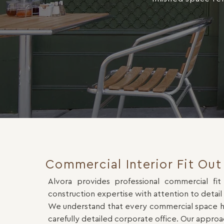
Commercial Interior Fit Out 
Alvora provides professional commercial fit
construction expertise with attention to detail
We understand that every commercial space has 
carefully detailed corporate office. Our approa