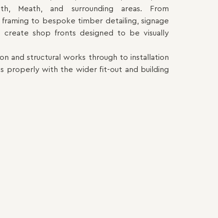
uth, Meath, and surrounding areas. From
framing to bespoke timber detailing, signage
we create shop fronts designed to be visually
 and structural works through to installation
s properly with the wider fit-out and building