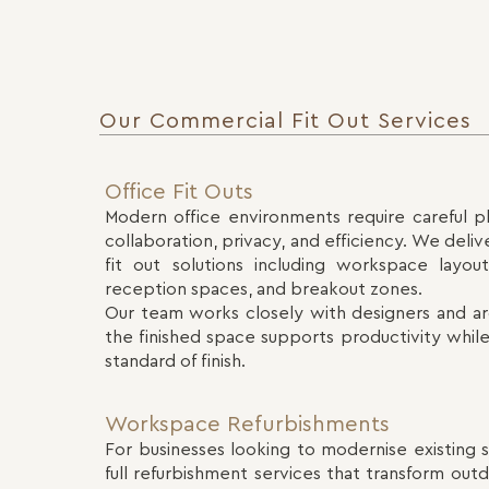
Our Commercial Fit Out Services
Office Fit Outs
Modern office environments require careful p
collaboration, privacy, and efficiency. We deli
fit out solutions including workspace layou
reception spaces, and breakout zones.
Our team works closely with designers and ar
the finished space supports productivity while
standard of finish.
Workspace Refurbishments
For businesses looking to modernise existing
full refurbishment services that transform ou