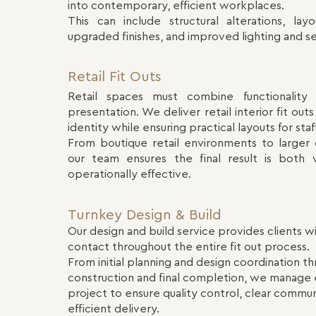
into contemporary, efficient workplaces.
This can include structural alterations, layo
upgraded finishes, and improved lighting and se
Retail Fit Outs
Retail spaces must combine functionality 
presentation. We deliver retail interior fit ou
identity while ensuring practical layouts for sta
From boutique retail environments to larger
our team ensures the final result is both v
operationally effective.
Turnkey Design & Build
Our design and build service provides clients wi
contact throughout the entire fit out process.
From initial planning and design coordination t
construction and final completion, we manage 
project to ensure quality control, clear commun
efficient delivery.