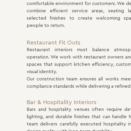
comfortable environment for customers. We deli
combine efficient service areas, seating la
selected finishes to create welcoming sp
people to return.
Restaurant Fit Outs
Restaurant interiors must balance atmosp
operation. We work with restaurant owners and
spaces that support kitchen efficiency, custo
visual identity.
Our construction team ensures all works mee
compliance standards while delivering a refined
Bar & Hospitality Interiors
Bars and hospitality venues often require de
lighting, and durable finishes that can handle h
team delivers carefully executed hospitality 