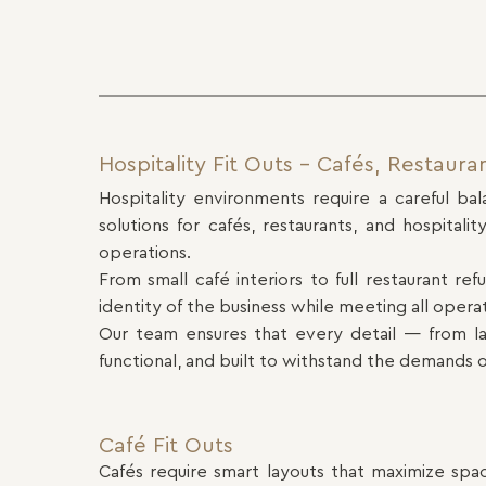
Hospitality Fit Outs – Cafés, Restaura
Hospitality environments require a careful bal
solutions for cafés, restaurants, and hospita
operations.
From small café interiors to full restaurant re
identity of the business while meeting all opera
Our team ensures that every detail — from lay
functional, and built to withstand the demands o
Café Fit Outs
Cafés require smart layouts that maximize spa