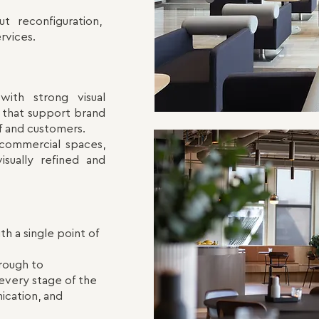
ut reconfiguration,
rvices.
with strong visual
ts that support brand
ff and customers.
 commercial spaces,
isually refined and
th a single point of
hrough to
every stage of the
ication, and