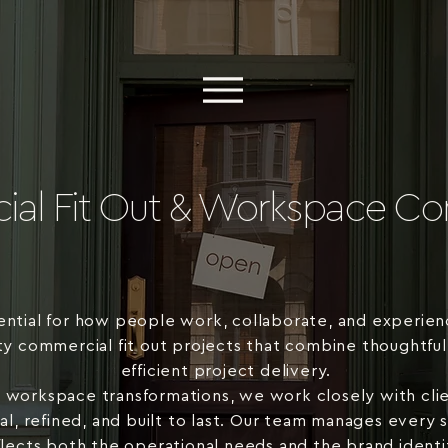
al Fit Out & Workspace Con
ential for how people work, collaborate, and experien
ty commercial fit out projects that combine thoughtful
efficient project delivery.
l workspace transformations, we work closely with clie
onal, refined, and built to last. Our team manages every
flects both the operational needs and the brand identit