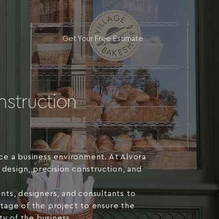
Get Your Free Estimate
struction
ce a business environment. At Alvora
 design, precision construction, and
nts, designers, and consultants to
 stage of the project to ensure the
y of the business.