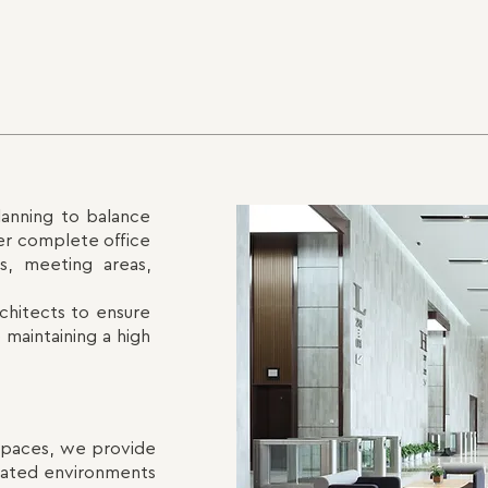
lanning to balance
ver complete office
ts, meeting areas,
chitects to ensure
 maintaining a high
 spaces, we provide
tdated environments