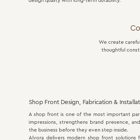
design quality with long-term durability.
Co
We create careful
thoughtful cons
Shop Front Design, Fabrication & Installa
A shop front is one of the most important part
impressions, strengthens brand presence, an
the business before they even step inside.
Alvora delivers modern shop front solutions for