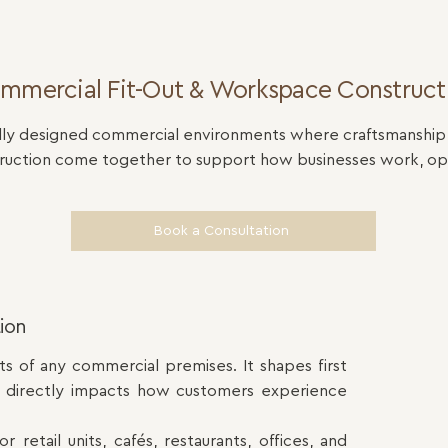
mmercial Fit-Out & Workspace Construct
ly designed commercial environments where craftsmanship, f
truction come together to support how businesses work, op
Book a Consultation
tion
s of any commercial premises. It shapes first
d directly impacts how customers experience
 retail units, cafés, restaurants, offices, and