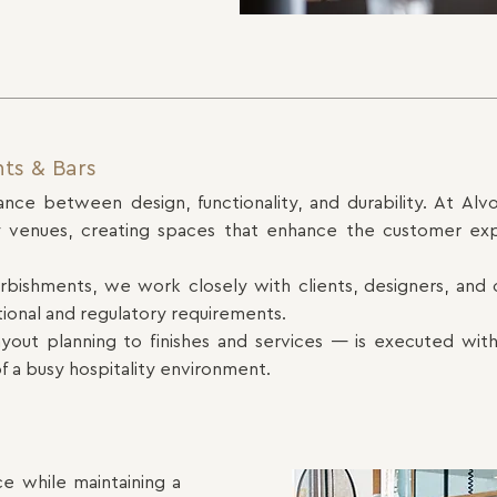
nts & Bars
ance between design, functionality, and durability. At Alvo
lity venues, creating spaces that enhance the customer ex
furbishments, we work closely with clients, designers, and c
tional and regulatory requirements.
out planning to finishes and services — is executed with
f a busy hospitality environment.
ce while maintaining a