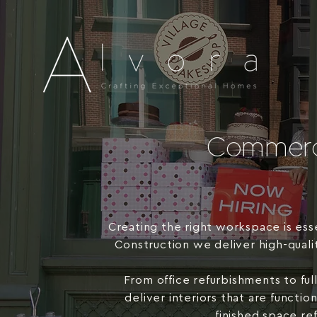
Commerci
Creating the right workspace is ess
Construction we deliver high-quali
From office refurbishments to ful
deliver interiors that are functi
finished space re