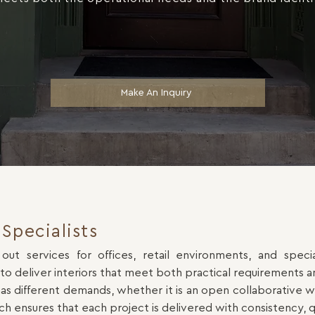
Make An Inquiry
Specialists
 out services for offices, retail environments, and spe
 to deliver interiors that meet both practical requirements 
different demands, whether it is an open collaborative wor
ch ensures that each project is delivered with consistency, q