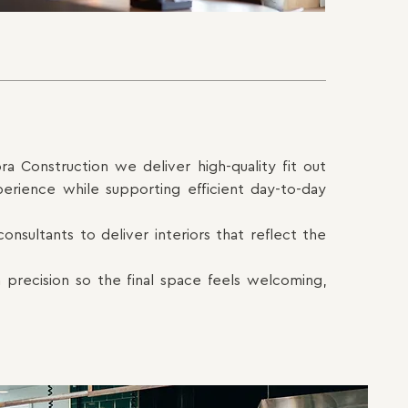
ra Construction we deliver high-quality fit out
perience while supporting efficient day-to-day
onsultants to deliver interiors that reflect the
 precision so the final space feels welcoming,