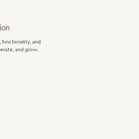
ion
unctionality, and
erate, and grow.