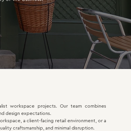
cialist workspace projects. Our team combines
and design expectations.
kspace, a client-facing retail environment, or a
uality craftsmanship, and minimal disruption.