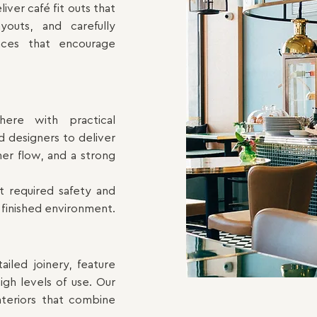
ver café fit outs that
youts, and carefully
aces that encourage
here with practical
 designers to deliver
mer flow, and a strong
t required safety and
 finished environment.
tailed
joinery,
feature
igh levels of use. Our
interiors that combine