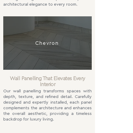
architectural elegance to every room.
Chevron
Wall Panelling That Elevates Every
Interior
Our wall panelling transforms spaces with
depth, texture, and refined detail. Carefully
designed and expertly installed, each panel
complements the architecture and enhances
the overall aesthetic, providing a timeless
backdrop for luxury living.