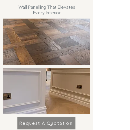
Wall Panelling That Elevates
Every Interior
Request A Quotation