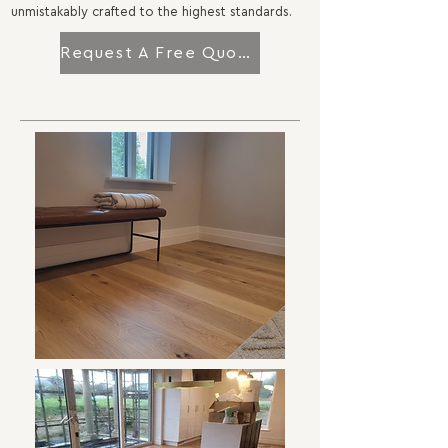
unmistakably crafted to the highest standards.
Request A Free Quotation