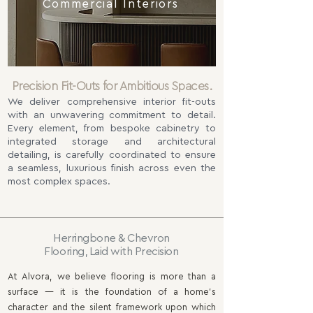
Commercial Interiors
Precision Fit-Outs for Ambitious Spaces.
We deliver comprehensive interior fit-outs
with an unwavering commitment to detail.
Every element, from bespoke cabinetry to
integrated storage and architectural
detailing, is carefully coordinated to ensure
a seamless, luxurious finish across even the
most complex spaces.
Herringbone & Chevron
Flooring, Laid with Precision
At Alvora, we believe flooring is more than a
surface — it is the foundation of a home’s
character and the silent framework upon which