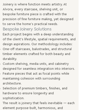
Joinery is where function meets artistry. At
Alvora, every staircase, shelving unit, or
bespoke furniture piece is crafted with the
precision of fine furniture making, yet designed
to serve the home’s practical needs.
Bespoke Joinery Solutions
Each project begins with a deep understanding
of the client’s lifestyle, spatial requirements, and
design aspirations. Our methodology includes:
One-off staircases, balustrades, and structural
timber elements crafted for both beauty and
durability.
Custom shelving, media units, and cabinetry
designed for seamless integration into interiors.
Feature pieces that act as focal points while
maintaining cohesion with surrounding
architecture.
Selection of premium timbers, finishes, and
hardware to ensure longevity and
sophistication.
The result is joinery that feels inevitable — each
element purpose-built, harmonious, and