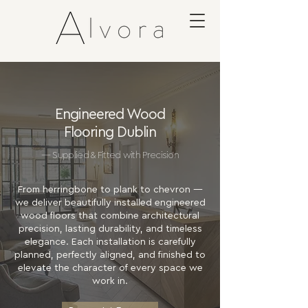
Engineered Wood
Flooring Dublin
— Supplied & Fitted with Precision
From herringbone to plank to chevron —
we deliver beautifully installed engineered
wood floors that combine architectural
precision, lasting durability, and timeless
elegance. Each installation is carefully
planned, perfectly aligned, and finished to
elevate the character of every space we
work in.