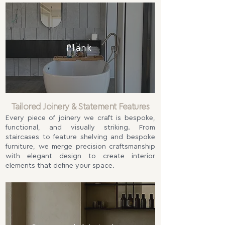
Plank
Tailored Joinery & Statement Features
Every piece of joinery we craft is bespoke,
functional, and visually striking. From
staircases to feature shelving and bespoke
furniture, we merge precision craftsmanship
with elegant design to create interior
elements that define your space.