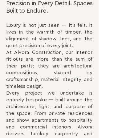
Precision in Every Detail. Spaces
Built to Endure.
Luxury is not just seen — it’s felt. It
lives in the warmth of timber, the
alignment of shadow lines, and the
quiet precision of every joint.
At Alvora Construction, our interior
fit-outs are more than the sum of
their parts; they are architectural
compositions, shaped by
craftsmanship, material integrity, and
timeless design.
Every project we undertake is
entirely bespoke — built around the
architecture, light, and purpose of
the space. From private residences
and show apartments to hospitality
and commercial interiors, Alvora
delivers turnkey carpentry and