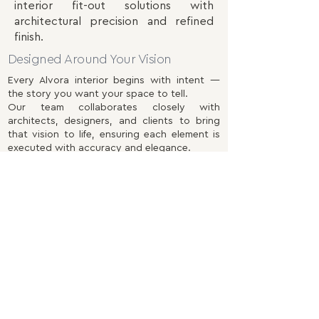
interior fit-out solutions with
architectural precision and refined
finish.
Designed Around Your Vision
Every Alvora interior begins with intent —
the story you want your space to tell.
Our team collaborates closely with
architects, designers, and clients to bring
that vision to life, ensuring each element is
executed with accuracy and elegance.
Our scope includes:
Architectural Carpentry
– Bespoke wall
panelling, doors, architraves, and integrated
joinery designed to complement form and
proportion.
Custom Furniture & Fittings
– Tailored
wardrobes, shelving, and cabinetry
handcrafted to your specification and
spatial needs.
Kitchens & Living Spaces
– Functional