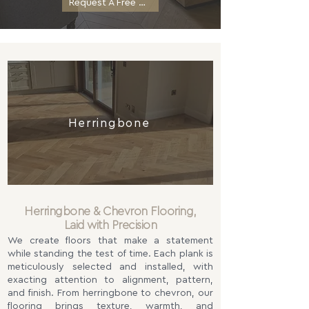
Request A Free Quotation
Herringbone
Herringbone & Chevron Flooring,
Laid with Precision
We create floors that make a statement
while standing the test of time. Each plank is
meticulously selected and installed, with
exacting attention to alignment, pattern,
and finish. From herringbone to chevron, our
flooring brings texture, warmth, and