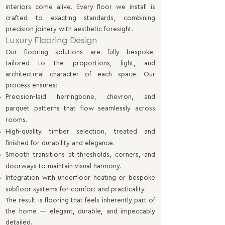
interiors come alive. Every floor we install is
crafted to exacting standards, combining
precision joinery with aesthetic foresight.
Luxury Flooring Design
Our flooring solutions are fully bespoke,
tailored to the proportions, light, and
architectural character of each space. Our
process ensures:
Precision-laid herringbone, chevron, and
parquet patterns that flow seamlessly across
rooms.
High-quality timber selection, treated and
finished for durability and elegance.
Smooth transitions at thresholds, corners, and
doorways to maintain visual harmony.
Integration with underfloor heating or bespoke
subfloor systems for comfort and practicality.
The result is flooring that feels inherently part of
the home — elegant, durable, and impeccably
detailed.