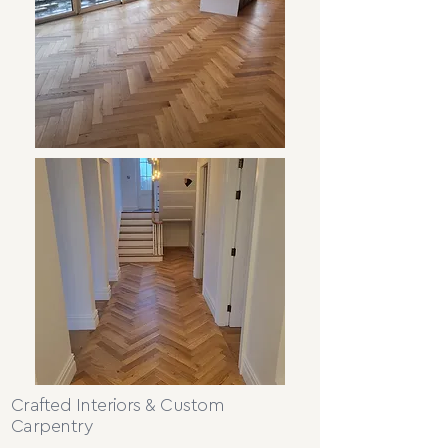
Crafted Interiors & Custom
Carpentry